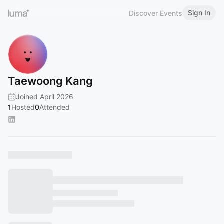
Sign In
Discover Events
Taewoong Kang
Joined April 2026
1
Hosted
0
Attended