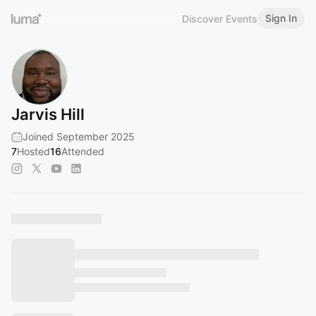
Sign In
Discover Events
Jarvis Hill
Joined September 2025
7
Hosted
16
Attended