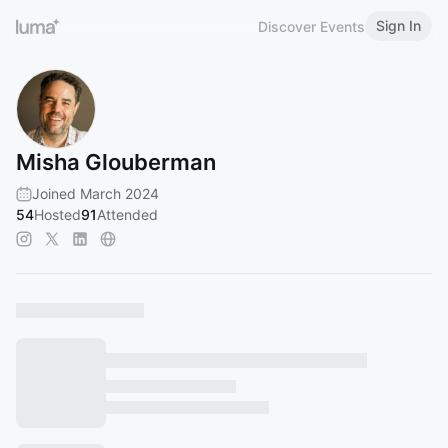
Sign In
Discover Events
Misha Glouberman
Joined March 2024
54
Hosted
91
Attended