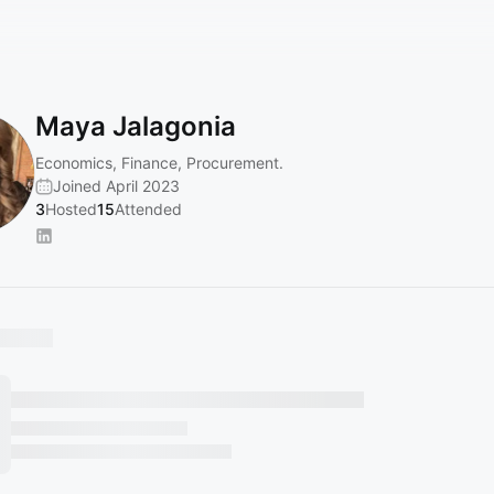
Maya Jalagonia
Economics, Finance, Procurement.
Joined April 2023
3
Hosted
15
Attended