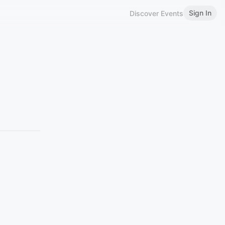
Sign In
Discover Events