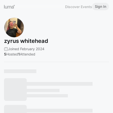
Sign In
Discover Events
zyrus whitehead
Joined February 2024
5
Hosted
1
Attended