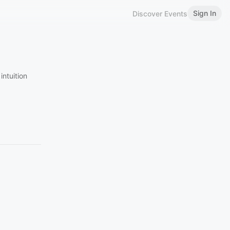
Sign In
Discover Events
intuition