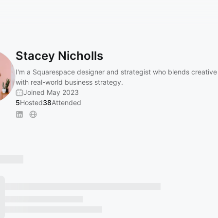
Stacey Nicholls
I'm a Squarespace designer and strategist who blends creative 
with real-world business strategy.
Joined May 2023
5
Hosted
38
Attended