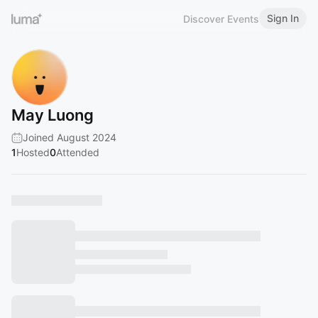
Sign In
Discover Events
May Luong
Joined August 2024
1
Hosted
0
Attended