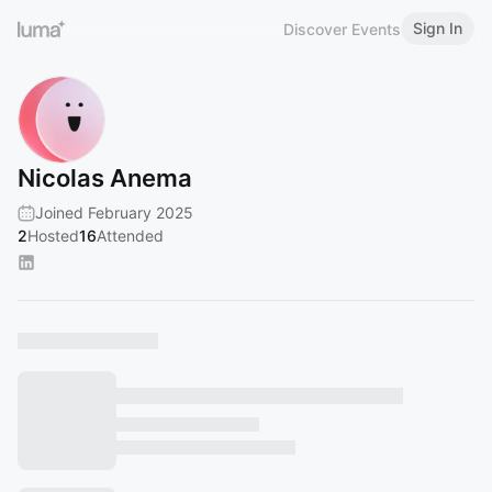
Sign In
Discover Events
Nicolas Anema
Joined February 2025
2
Hosted
16
Attended