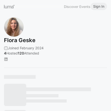
Sign In
Discover Events
Flora Geske
Joined February 2024
4
Hosted
120
Attended