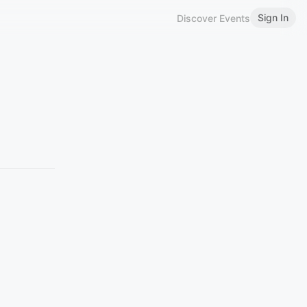
Sign In
Discover Events