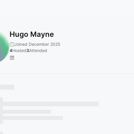
Hugo Mayne
Joined December 2025
4
Hosted
3
Attended