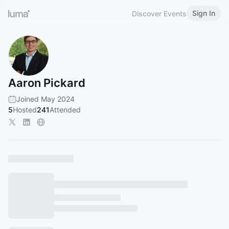
Sign In
Discover Events
Aaron Pickard
Joined May 2024
5
Hosted
241
Attended