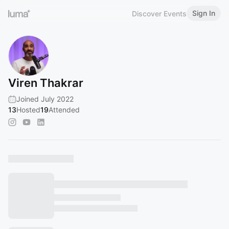
Sign In
Discover Events
Viren Thakrar
Joined July 2022
13
Hosted
19
Attended