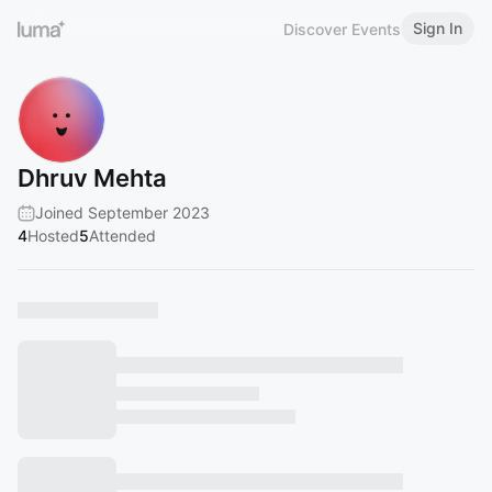
Sign In
Discover Events
Dhruv Mehta
Joined September 2023
4
Hosted
5
Attended