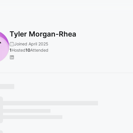
Tyler Morgan-Rhea
Joined April 2025
1
Hosted
10
Attended