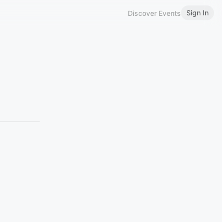
Sign In
Discover Events