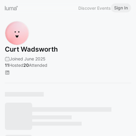
Sign In
Discover Events
Curt Wadsworth
Joined June 2025
11
Hosted
20
Attended