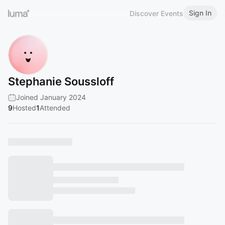
Sign In
Discover Events
Stephanie Soussloff
Joined January 2024
9
Hosted
1
Attended