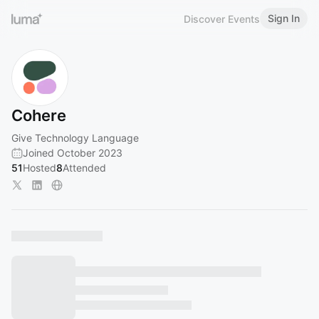
Sign In
Discover Events
Cohere
Give Technology Language
Joined October 2023
51
Hosted
8
Attended