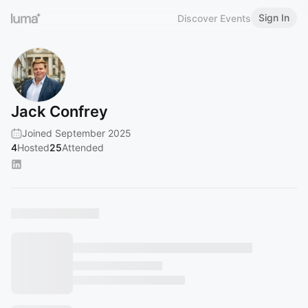
Sign In
Discover Events
Jack Confrey
Joined September 2025
4
Hosted
25
Attended