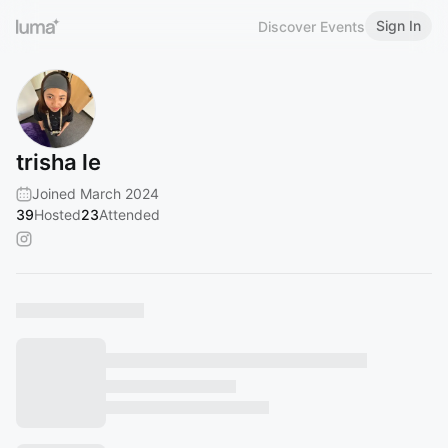
Sign In
Discover Events
trisha le
Joined March 2024
39
Hosted
23
Attended