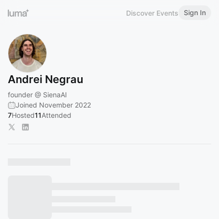
Sign In
Discover Events
Andrei Negrau
founder @ SienaAI
Joined November 2022
7
Hosted
11
Attended