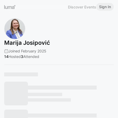
Sign In
Discover Events
Marija Josipović
Joined February 2025
14
Hosted
3
Attended