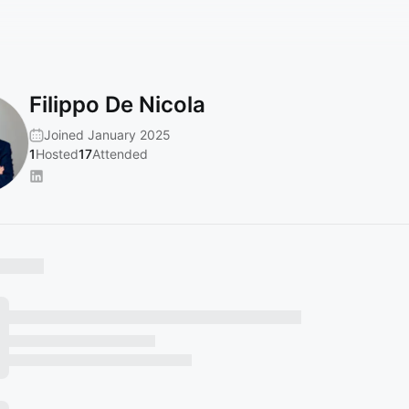
Filippo De Nicola
Joined January 2025
1
Hosted
17
Attended