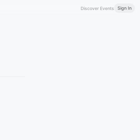
Sign In
Discover Events