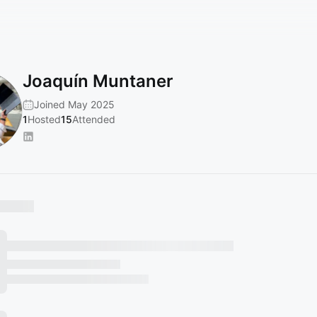
Joaquín Muntaner
Joined May 2025
1
Hosted
15
Attended