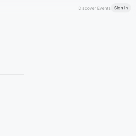
Sign In
Discover Events