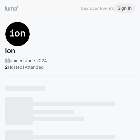
Sign In
Discover Events
Ion
Joined June 2024
2
Hosted
1
Attended