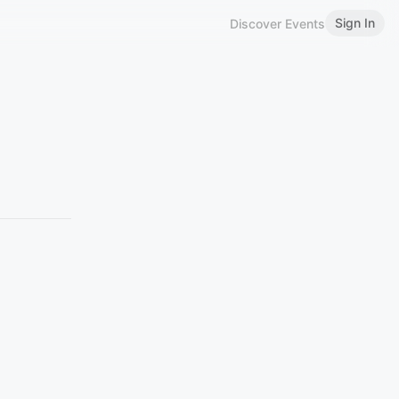
Sign In
Discover Events