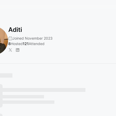
Aditi
Joined November 2023
8
Hosted
121
Attended