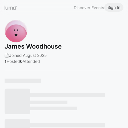
Sign In
Discover Events
James Woodhouse
Joined August 2025
1
Hosted
0
Attended