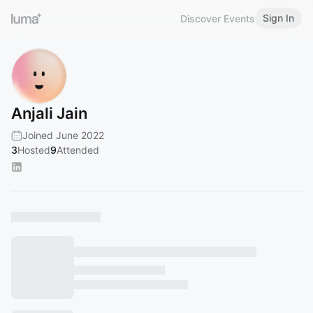
Sign In
Discover Events
Anjali Jain
Joined June 2022
3
Hosted
9
Attended