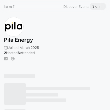
Sign In
Discover Events
Pila Energy
Joined March 2025
2
Hosted
6
Attended