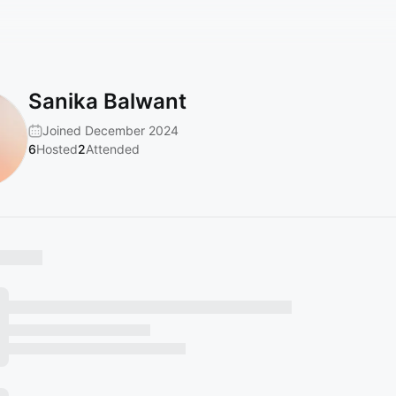
Sanika Balwant
Joined December 2024
6
Hosted
2
Attended