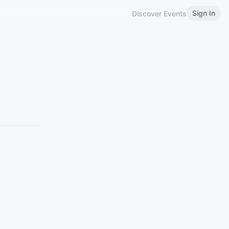
Sign In
Discover Events