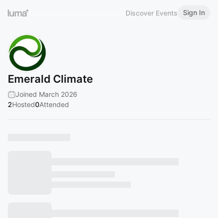
Sign In
Discover Events
Emerald Climate
Joined March 2026
2
Hosted
0
Attended