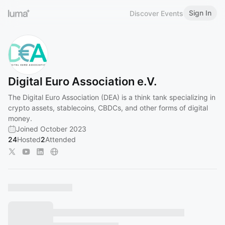
Sign In
Discover Events
Digital Euro Association e.V.
The Digital Euro Association (DEA) is a think tank specializing in
crypto assets, stablecoins, CBDCs, and other forms of digital
money.
Joined October 2023
24
Hosted
2
Attended