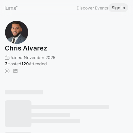
Sign In
Discover Events
Chris Alvarez
Joined November 2025
3
Hosted
129
Attended