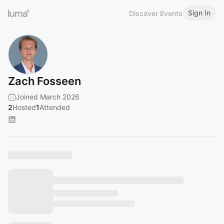
Sign In
Discover Events
Zach Fosseen
Joined March 2026
2
Hosted
1
Attended