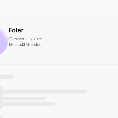
Foler
Joined July 2025
3
Hosted
2
Attended