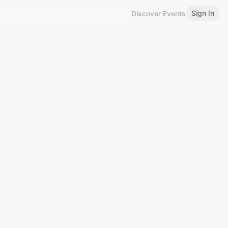
Sign In
Discover Events