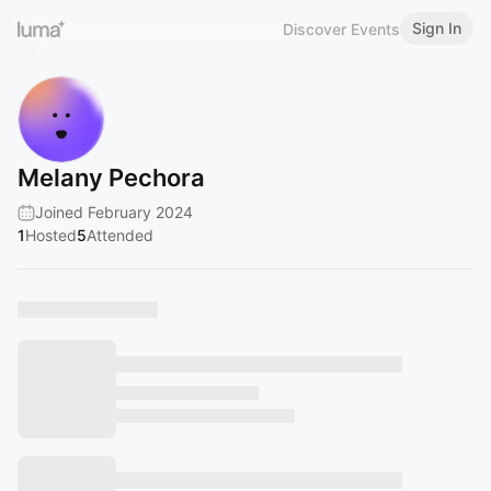
Sign In
Discover Events
Melany Pechora
Joined February 2024
1
Hosted
5
Attended