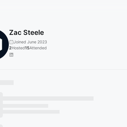
Zac Steele
Joined June 2023
2
Hosted
15
Attended