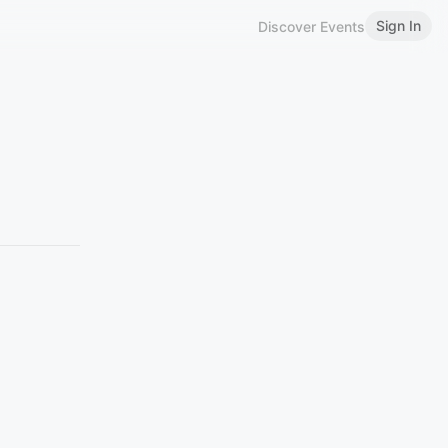
Sign In
Discover Events