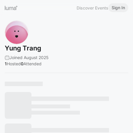
Sign In
Discover Events
Yung Trang
Joined August 2025
1
Hosted
0
Attended