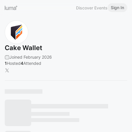
Sign In
Discover Events
Cake Wallet
Joined February 2026
1
Hosted
4
Attended