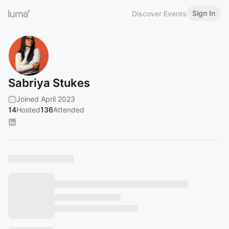
Sign In
Discover Events
Sabriya Stukes
Joined April 2023
14
Hosted
136
Attended