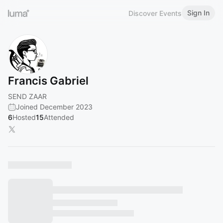
Sign In
Discover Events
Francis Gabriel
SEND ZAAR
Joined December 2023
6
Hosted
15
Attended