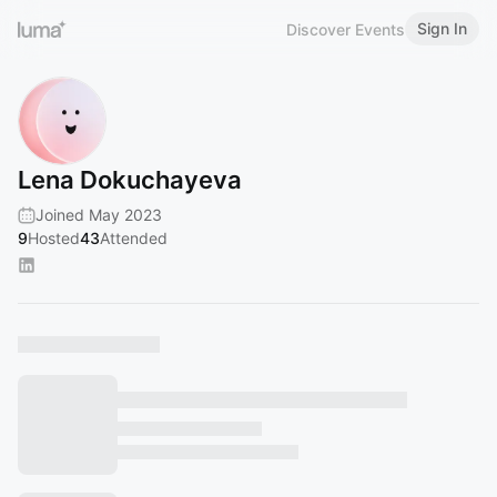
Sign In
Discover Events
Lena Dokuchayeva
Joined May 2023
9
Hosted
43
Attended