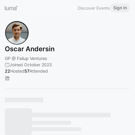
Sign In
Discover Events
Oscar Andersin
GP @ Failup Ventures
Joined October 2023
22
Hosted
57
Attended