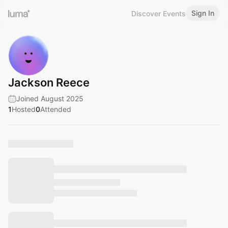
Sign In
Discover Events
Jackson Reece
Joined August 2025
1
Hosted
0
Attended