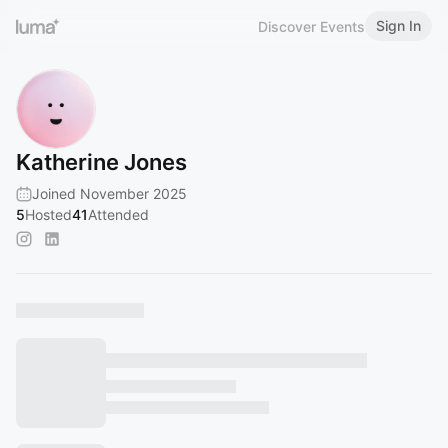
Sign In
Discover Events
Katherine Jones
Joined November 2025
5
Hosted
41
Attended