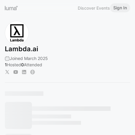
Sign In
Discover Events
Lambda.ai
Joined March 2025
1
Hosted
0
Attended