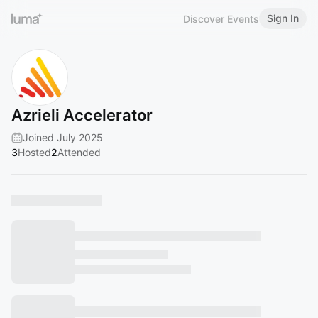
Sign In
Discover Events
Azrieli Accelerator
Joined July 2025
3
Hosted
2
Attended