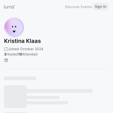
Sign In
Discover Events
Kristina Klaas
Joined October 2024
3
Hosted
16
Attended