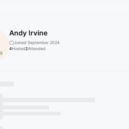
Andy Irvine
Joined September 2024
4
Hosted
2
Attended