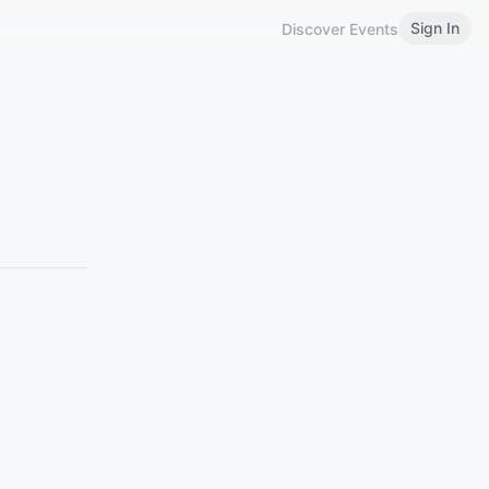
Sign In
Discover Events