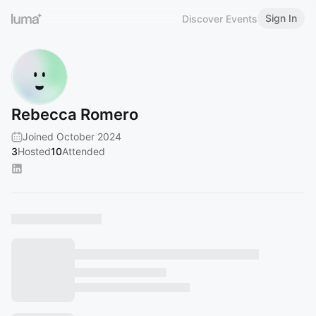
Sign In
Discover Events
Rebecca Romero
Joined October 2024
3
Hosted
10
Attended