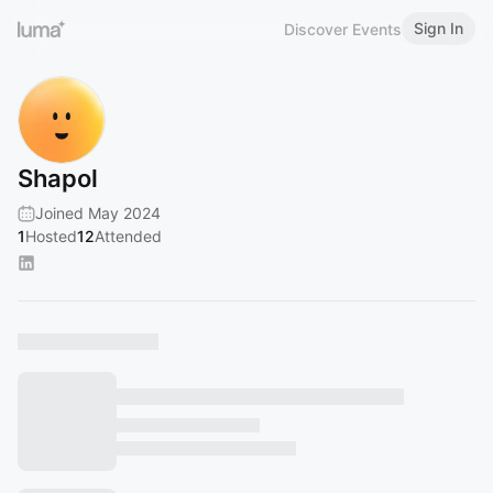
Sign In
Discover Events
Shapol
Joined May 2024
1
Hosted
12
Attended